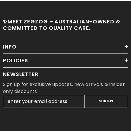
✨MEET ZEGZOG – AUSTRALIAN-OWNED &
COMMITTED TO QUALITY CARE.
INFO
POLICIES
NEWSLETTER
Sign up for exclusive updates, new arrivals & insider
only discounts
SUBMIT