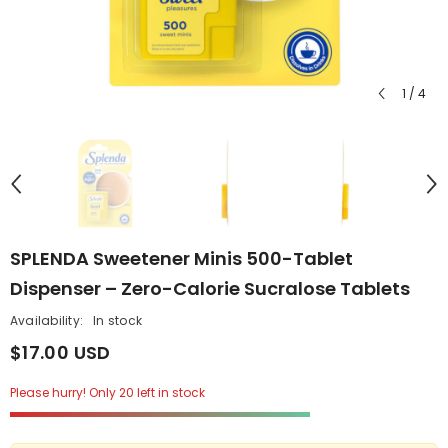
1
/
4
SPLENDA Sweetener Minis 500-Tablet
Dispenser – Zero-Calorie Sucralose Tablets
Availability:
In stock
$17.00 USD
Please hurry! Only 20 left in stock