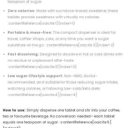
teaspoon of sugar.
Zero calories:
Made with sucralose-based sweetener, these
tablets provide sweetness with virtually no calories.
:contentReference[oaicite:1]{index=1}
Portable & mess-free:
The compact dispenser is ideal for
travel, coffee-shops, cars, or any time you want a sugar
substitute on the go. :contentReference[oaicite:2]{index=2}
Fast dissolving:
Designed to dissolve in hot or cold drinks with
no residue or unpleasant after-taste.
:contentReference[oaicite:3]{index=3}
Low sugar lifestyle support:
Non-GMO, doctor-
recommended, and suitable for those reducing sugar intake,
watching calories, or following low-carb/keto diets.
:contentReference[oaicite:4]{index=4}
How to use:
Simply dispense one tablet and stir into your coffee,
tea or favourite beverage. No conversion needed—each tablet
equals one teaspoon of sugar. :contentReference[oaicite:5]