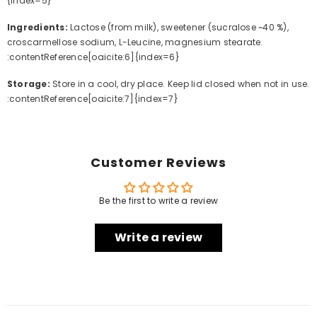
{index=5}
Ingredients:
Lactose (from milk), sweetener (sucralose ~40 %),
croscarmellose sodium, L-Leucine, magnesium stearate.
:contentReference[oaicite:6]{index=6}
Storage:
Store in a cool, dry place. Keep lid closed when not in use.
:contentReference[oaicite:7]{index=7}
Customer Reviews
Be the first to write a review
Write a review