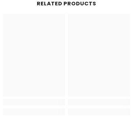
RELATED PRODUCTS