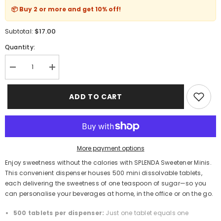
📦 Buy 2 or more and get
10% off
!
$17.00
Subtotal:
Quantity:
Decrease
Increase
quantity
quantity
for
for
SPLENDA
SPLENDA
ADD TO CART
Sweetener
Sweetener
Minis
Minis
500-
500-
Tablet
Tablet
Dispenser
Dispenser
–
–
Zero-
Zero-
More payment options
Calorie
Calorie
Sucralose
Sucralose
Enjoy sweetness without the calories with SPLENDA Sweetener Minis.
Tablets
Tablets
This convenient dispenser houses 500 mini dissolvable tablets,
each delivering the sweetness of one teaspoon of sugar—so you
can personalise your beverages at home, in the office or on the go.
500 tablets per dispenser:
Just one tablet equals one