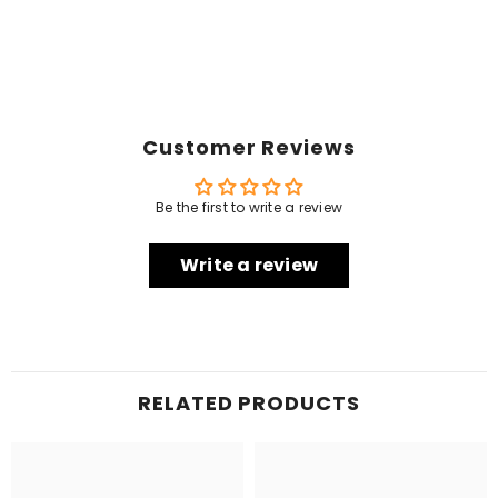
Customer Reviews
Be the first to write a review
Write a review
RELATED PRODUCTS