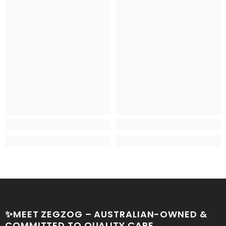
✨MEET ZEGZOG – AUSTRALIAN-OWNED &
COMMITTED TO QUALITY CARE.