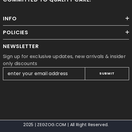
INFO
POLICIES
NEWSLETTER
Sign up for exclusive updates, new arrivals & insider
only discounts
SUBMIT
2025 | ZEGZOG.COM | All Right Reserved.