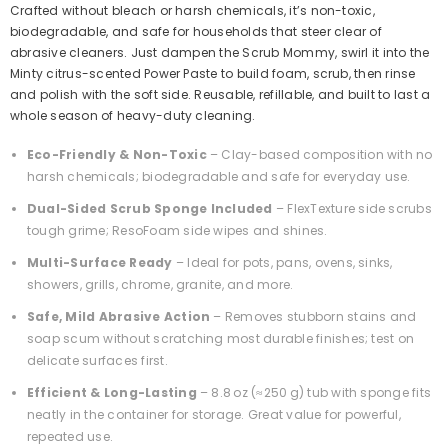
Crafted without bleach or harsh chemicals, it’s non-toxic,
biodegradable, and safe for households that steer clear of
abrasive cleaners. Just dampen the Scrub Mommy, swirl it into the
Minty citrus-scented Power Paste to build foam, scrub, then rinse
and polish with the soft side. Reusable, refillable, and built to last a
whole season of heavy-duty cleaning.
Eco-Friendly & Non-Toxic
– Clay-based composition with no
harsh chemicals; biodegradable and safe for everyday use.
Dual-Sided Scrub Sponge Included
– FlexTexture side scrubs
tough grime; ResoFoam side wipes and shines.
Multi-Surface Ready
– Ideal for pots, pans, ovens, sinks,
showers, grills, chrome, granite, and more.
Safe, Mild Abrasive Action
– Removes stubborn stains and
soap scum without scratching most durable finishes; test on
delicate surfaces first.
Efficient & Long-Lasting
– 8.8 oz (≈250 g) tub with sponge fits
neatly in the container for storage. Great value for powerful,
repeated use.