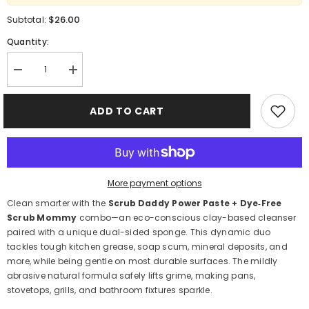
$26.00
Subtotal:
Quantity:
Decrease
Increase
quantity
quantity
for
for
Scrub
Scrub
ADD TO CART
Daddy
Daddy
Power
Power
Paste
Paste
+
+
Scrub
Scrub
Mommy
Mommy
250 g
250 g
More payment options
–
–
Clay‑Based
Clay‑Based
Clean smarter with the
Scrub Daddy Power Paste + Dye‑Free
Cleaner
Cleaner
Scrub Mommy
combo—an eco-conscious clay-based cleanser
paired with a unique dual-sided sponge. This dynamic duo
tackles tough kitchen grease, soap scum, mineral deposits, and
more, while being gentle on most durable surfaces. The mildly
abrasive natural formula safely lifts grime, making pans,
stovetops, grills, and bathroom fixtures sparkle.