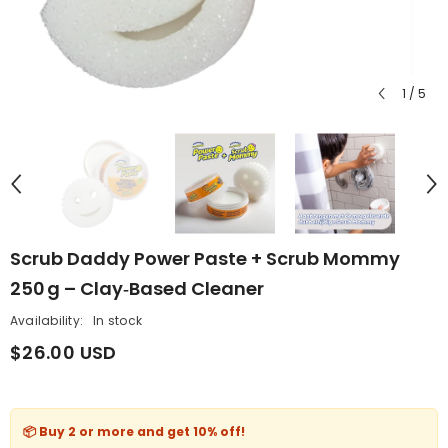
1
/
5
Scrub Daddy Power Paste + Scrub Mommy
250 G – Clay‑Based Cleaner
Availability:
In stock
$26.00 USD
📦 Buy 2 or more and get
10% off
!