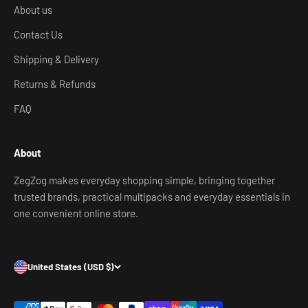
About us
Contact Us
Shipping & Delivery
Returns & Refunds
FAQ
About
ZegZog makes everyday shopping simple, bringing together
trusted brands, practical multipacks and everyday essentials in
one convenient online store.
United States (USD $)