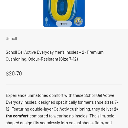
Go to item 1
Go to item 2
Go to item 3
Go to item 4
Scholl
Scholl Gel Active Everyday Men’s Insoles – 2× Premium
Cushioning, Odour-Resistant (Size 7-12)
Sale price
$20.70
Experience unmatched comfort with these Scholl Gel Active
Everyday insoles, designed specifically for men’s shoe sizes 7–
12. Featuring double-layer GelActiv cushioning, they deliver
2×
the comfort
compared to wearing no insoles. The slim, sole-
shaped design fits seamlessly into casual shoes, flats, and