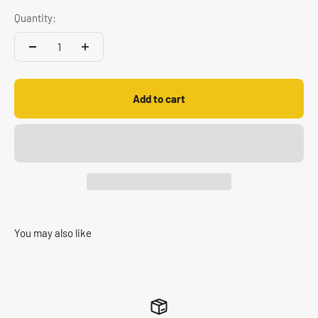
Quantity:
Add to cart
You may also like