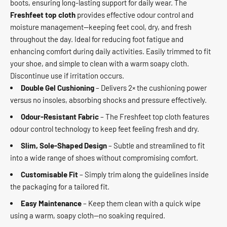
boots, ensuring long-lasting support for daily wear. The
Freshfeet top cloth
provides effective odour control and
moisture management—keeping feet cool, dry, and fresh
throughout the day. Ideal for reducing foot fatigue and
enhancing comfort during daily activities. Easily trimmed to fit
your shoe, and simple to clean with a warm soapy cloth.
Discontinue use if irritation occurs.
Double Gel Cushioning
– Delivers 2× the cushioning power
versus no insoles, absorbing shocks and pressure effectively.
Odour‑Resistant Fabric
– The Freshfeet top cloth features
odour control technology to keep feet feeling fresh and dry.
Slim, Sole‑Shaped Design
– Subtle and streamlined to fit
into a wide range of shoes without compromising comfort.
Customisable Fit
– Simply trim along the guidelines inside
the packaging for a tailored fit.
Easy Maintenance
– Keep them clean with a quick wipe
using a warm, soapy cloth—no soaking required.