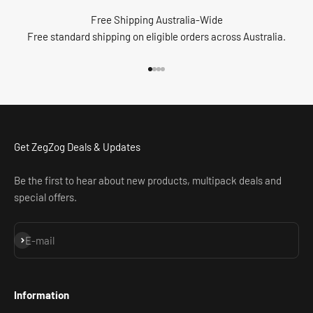
Free Shipping Australia-Wide
Free standard shipping on eligible orders across Australia.
Go to item 1
Go to item 2
Go to item 3
Go to item 4
Get ZegZog Deals & Updates
Be the first to hear about new products, multipack deals and
special offers.
Subscribe
E-mail
Information