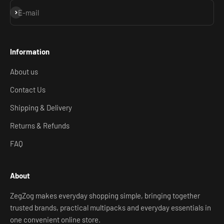
Subscribe
E-mail
Information
About us
Contact Us
Shipping & Delivery
Returns & Refunds
FAQ
About
ZegZog makes everyday shopping simple, bringing together
trusted brands, practical multipacks and everyday essentials in
one convenient online store.