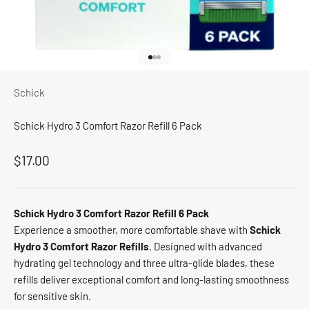
Go to item 1
Go to item 2
Go to item 3
Schick
Schick Hydro 3 Comfort Razor Refill 6 Pack
Sale price
$17.00
Schick Hydro 3 Comfort Razor Refill 6 Pack
Experience a smoother, more comfortable shave with
Schick
Hydro 3 Comfort Razor Refills
. Designed with advanced
hydrating gel technology and three ultra-glide blades, these
refills deliver exceptional comfort and long-lasting smoothness
for sensitive skin.