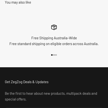
You may also like
Free Shipping Australia-Wide
Free standard shipping on eligible orders across Australia.
Go to item 1
Go to item 2
Go to item 3
Go to item 4
Get ZegZog Deals & Updates
Be the first to hear about new products, multipack deals and
special offers.