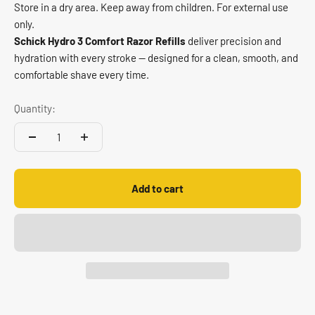
Store in a dry area. Keep away from children. For external use
only.
Schick Hydro 3 Comfort Razor Refills
deliver precision and
hydration with every stroke — designed for a clean, smooth, and
comfortable shave every time.
Quantity:
Add to cart