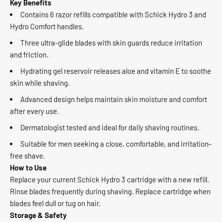
Key Benefits
Contains 6 razor refills compatible with Schick Hydro 3 and
Hydro Comfort handles.
Three ultra-glide blades with skin guards reduce irritation
and friction.
Hydrating gel reservoir releases aloe and vitamin E to soothe
skin while shaving.
Advanced design helps maintain skin moisture and comfort
after every use.
Dermatologist tested and ideal for daily shaving routines.
Suitable for men seeking a close, comfortable, and irritation-
free shave.
How to Use
Replace your current Schick Hydro 3 cartridge with a new refill.
Rinse blades frequently during shaving. Replace cartridge when
blades feel dull or tug on hair.
Storage & Safety