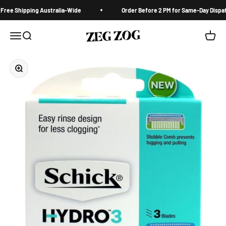
Skip to content
ree Shipping Australia-Wide
Order Before 2 PM for Same-Day Dispatc
ZegZog.com
Menu
Search
Cart
Zoom