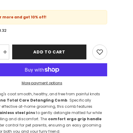
or more and get
10% off
!
8.32
ADD TO CART
Increase
quantity
for
Purina
Total
Care
Detangling
More payment options
Grooming
Comb
g's coat smooth, healthy, and free from painful knots
for
Dogs
ina Total Care Detangling Comb
. Specifically
–
r effective at-home grooming, this comb features
Anti-
Knot
ainless steel pins
to gently detangle matted fur while
&amp;
lling and discomfort. The
comfort ergo grip handle
Ergo
ter control for pet parents, ensuring an easy grooming
Grip
or both you and your furry friend.