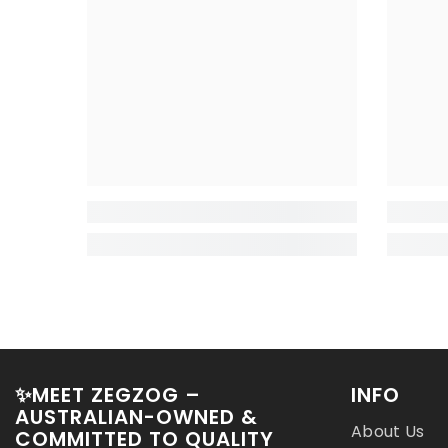
✨MEET ZEGZOG –
INFO
AUSTRALIAN-OWNED &
About Us
COMMITTED TO QUALITY