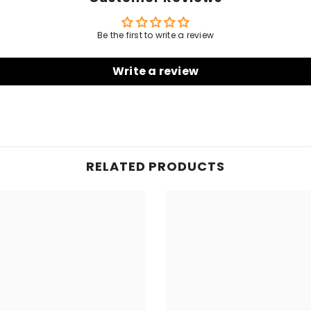
Be the first to write a review
Write a review
RELATED PRODUCTS