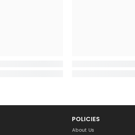
POLICIES
About Us