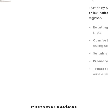
Trusted by A
thick-hair
regimen.
Rotating 
knots
Comfort
during us
Suitable
Promotes
Trusted 
Aussie pe
Customer Reviews