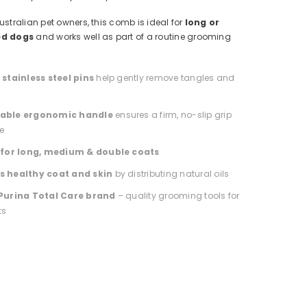
ustralian pet owners, this comb is ideal for
long or
ed dogs
and works well as part of a routine grooming
stainless steel pins
help gently remove tangles and
able ergonomic handle
ensures a firm, no-slip grip
e
 for long, medium & double coats
 healthy coat and skin
by distributing natural oils
Purina Total Care brand
– quality grooming tools for
ts