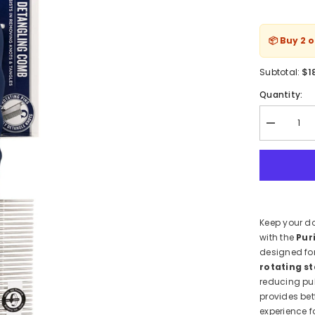
📦 Buy 2 
$1
Subtotal:
Quantity:
Decrease
quantity
for
Purina
Total
Care
Detangling
Grooming
Comb
Keep your do
for
Dogs
with the
Pur
–
designed fo
Anti-
Knot
rotating st
&amp;
reducing pu
Ergo
provides bet
Grip
experience f