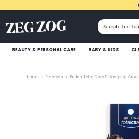
SKIP TO CONTENT
BEAUTY & PERSONAL CARE
BABY & KIDS
CL
Home
Products
Purina Total Care Detangling Groo