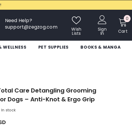
!
0
0
Need Help?
i
support@zegzog.com
Wish
Sign
Cart
Lists
In
& WELLNESS
PET SUPPLIES
BOOKS & MANGA
Total Care Detangling Grooming
r Dogs – Anti-Knot & Ergo Grip
In stock
USD