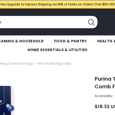
Free Upgrade to Express Shipping via EMS or Fedex on Orders Over $80 USD
EANING & HOUSEHOLD
FOOD & PANTRY
HEALTH 
HOME ESSENTIALS & UTILITIES
ming Comb For Dogs – Anti-Knot & Ergo Grip
Purina 
Comb Fo
Availability:
$18.32 