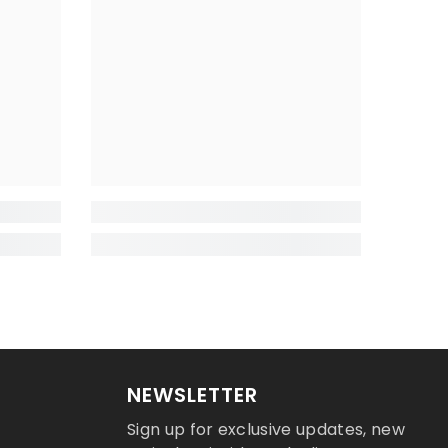
NEWSLETTER
Sign up for exclusive updates, new