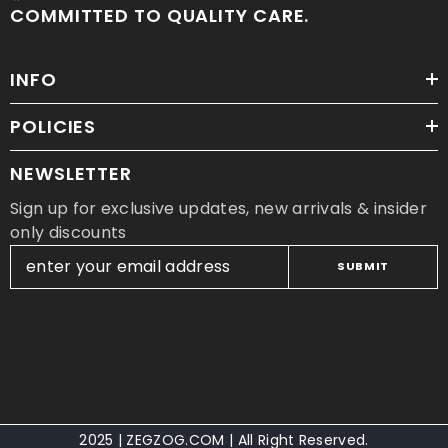
COMMITTED TO QUALITY CARE.
INFO
POLICIES
NEWSLETTER
Sign up for exclusive updates, new arrivals & insider
only discounts
SUBMIT
2025 | ZEGZOG.COM | All Right Reserved.