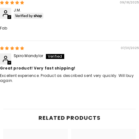
09/18/2025
J.M.
Fab
07/31/2025
Spiro Mandylor
Great product! Very fast shipping!
Excellent experience. Product as described sent very quickly. Will buy
again.
RELATED PRODUCTS