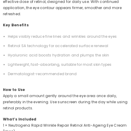
effective dose of retinol, designed for daily use. With continued
application, the eye contour appears firmer, smoother and more
refreshed.
Key Benefits
Helps visibly reduce fine lines and wrinkles around the eyes
Retinol SA technology for accelerated surface renewal
Hyaluronic acid boosts hydration and plumps the skin
Lightweight, fast-absorbing, suitable for most skin types
Dermatologist-recommended brand
How to Use
Apply a small amount gently around the eye area once daily,
preferably in the evening. Use sunscreen during the day while using
retinol products.
What’s Included
1 × Neutrogena Rapid Wrinkle Repair Retinol Anti-Ageing Eye Cream