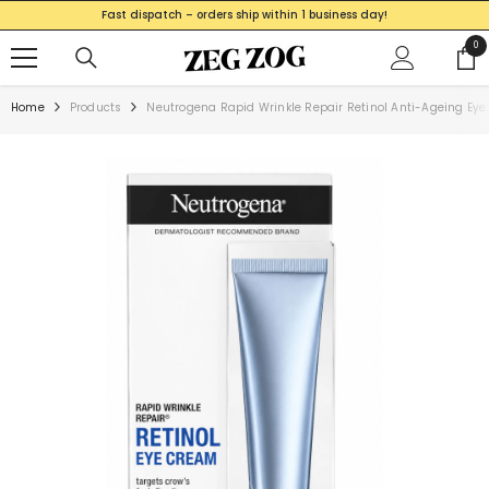
SKIP TO CONTENT
Fast dispatch – orders ship within 1 business day!
0
0
ite
Home
Products
Neutrogena Rapid Wrinkle Repair Retinol Anti-Ageing Ey