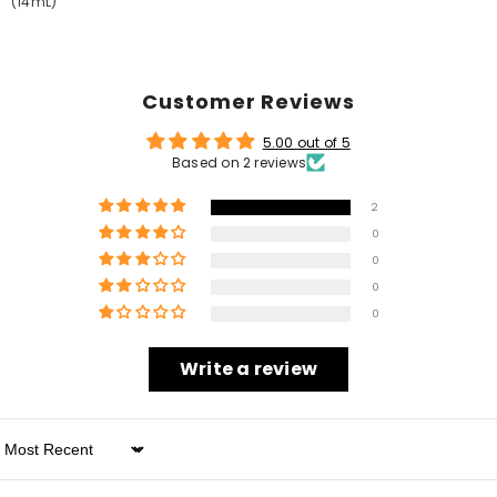
(14mL)
Customer Reviews
5.00 out of 5
Based on 2 reviews
2
0
0
0
0
Write a review
Sort By