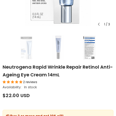
1
/
3
Neutrogena Rapid Wrinkle Repair Retinol Anti-
Ageing Eye Cream 14mL
2 reviews
Availability:
In stock
$22.00 USD
📦 Buy 2 or more and get
10% off
!