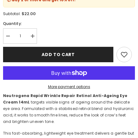
$22.00
Subtotal:
Quantity:
Decrease
Increase
quantity
quantity
for
for
Neutrogena
Neutrogena
ADD TO CART
Rapid
Rapid
Wrinkle
Wrinkle
Repair
Repair
Retinol
Retinol
Anti-
Anti-
Ageing
Ageing
Eye
Eye
More payment options
Cream
Cream
14mL
14mL
Neutrogena Rapid Wrinkle Repair Retinol Anti-Ageing Eye
Cream 14mL
targets visible signs of ageing around the delicate
eye area. Formulated with a stabilised retinol blend and hyaluronic
acid, it works to smooth fine lines, reduce the look of crow’s feet
and brighten uneven tone.
This fast-absorbing, lightweight eye treatment delivers a gentle but