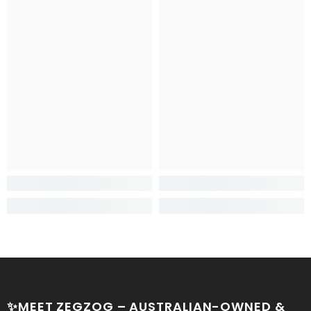
✨MEET ZEGZOG – AUSTRALIAN-OWNED &