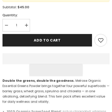
$45.00
Subtotal:
Quantity:
Decrease
Increase
quantity
quantity
for
for
Melrose
Melrose
ADD TO CART
Organic
Organic
Essential
Essential
Greens
Greens
Powder
Powder
200
200
g
g
×
×
2
2
Pack
Pack
–
–
Detox
Detox
Double the greens, double the goodness.
Melrose Organic
&amp;
&amp;
Essential Greens Powder brings together four powerful superfoods —
Energy
Energy
Support
Support
barley grass, wheat grass, spirulina and chlorella — in one
alkalising, detoxifying blend. This twin pack offers excellent value
for daily wellness and vitality.
100% Organic Superfood Blend:
rich in chlorophyll, vitamins,