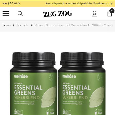
SKIP TO CONTENT
Fast dispatch – orders ship within 1 business day!
0
0
ite
Home
Products
Melrose Organic Essential Greens Powder 200 G × 2 Pack 