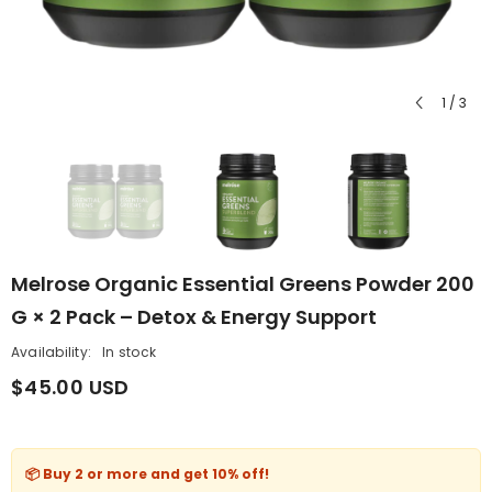
1
/
3
Melrose Organic Essential Greens Powder 200
G × 2 Pack – Detox & Energy Support
Availability:
In stock
$45.00 USD
📦 Buy 2 or more and get
10% off
!