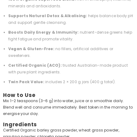
minerals and antioxidants.
Supports Natural Detox & Alkalising:
helps balance body pH
and support gentle cleansing.
Boosts Daily Energy & Immunity:
nutrient-dense greens help
fight fatigue and promote vitality.
Vegan & Gluten-Free:
no fillers, artificial additives or
sweeteners.
Certified Organic (ACO):
trusted Australian-made product
with pure plant ingredients.
Twin Pack Value:
includes 2 × 200 g jars (400 g total).
How to Use
Mix 1–2 teaspoons (3–6 g) into water, juice or a smoothie daily.
Blend well and consume immediately. Best taken in the morning to
energise your day.
Ingredients
Certified Organic barley grass powder, wheat grass powder,
spirulina powder, chlorella powder.