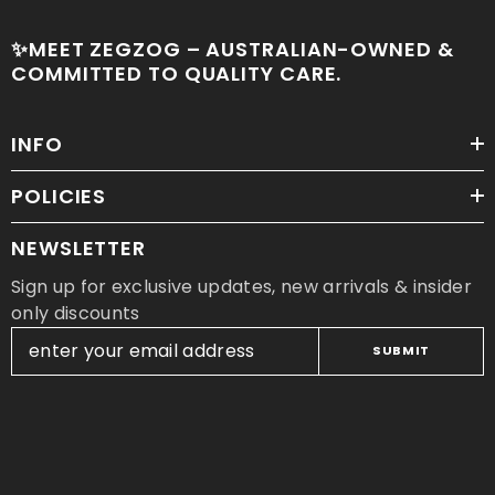
✨MEET ZEGZOG – AUSTRALIAN-OWNED &
COMMITTED TO QUALITY CARE.
INFO
POLICIES
NEWSLETTER
Sign up for exclusive updates, new arrivals & insider
only discounts
SUBMIT