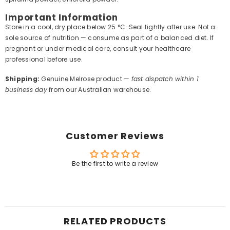
Important Information
Store in a cool, dry place below 25 °C. Seal tightly after use. Not a
sole source of nutrition — consume as part of a balanced diet. If
pregnant or under medical care, consult your healthcare
professional before use.
Shipping:
Genuine Melrose product —
fast dispatch within 1
business day
from our Australian warehouse.
Customer Reviews
Be the first to write a review
RELATED PRODUCTS