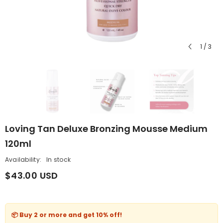
1
/
3
Loving Tan Deluxe Bronzing Mousse Medium
120ml
Availability:
In stock
$43.00 USD
📦 Buy 2 or more and get
10% off
!