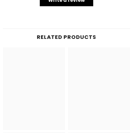
Write a review
RELATED PRODUCTS