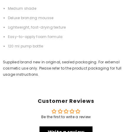
Medium shade
Deluxe bronzing mousse
Lightweight, fast-drying texture
Easy-to-apply foam formula
120 ml pump bottle
Supplied brand new in original, sealed packaging. For external
cosmetic use only. Please refer to the product packaging for full
usage instructions.
Customer Reviews
Be the first to write a review