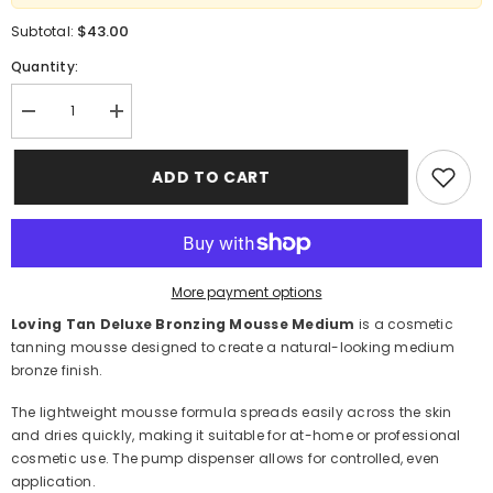
$43.00
Subtotal:
Quantity:
Decrease
Increase
quantity
quantity
for
for
Loving
Loving
ADD TO CART
Tan
Tan
Deluxe
Deluxe
Bronzing
Bronzing
Mousse
Mousse
Medium
Medium
120ml
120ml
More payment options
Loving Tan Deluxe Bronzing Mousse Medium
is a cosmetic
tanning mousse designed to create a natural-looking medium
bronze finish.
The lightweight mousse formula spreads easily across the skin
and dries quickly, making it suitable for at-home or professional
cosmetic use. The pump dispenser allows for controlled, even
application.