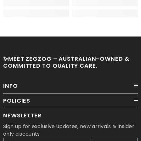
✨MEET ZEGZOG – AUSTRALIAN-OWNED &
COMMITTED TO QUALITY CARE.
INFO
POLICIES
NEWSLETTER
Sign up for exclusive updates, new arrivals & insider
only discounts