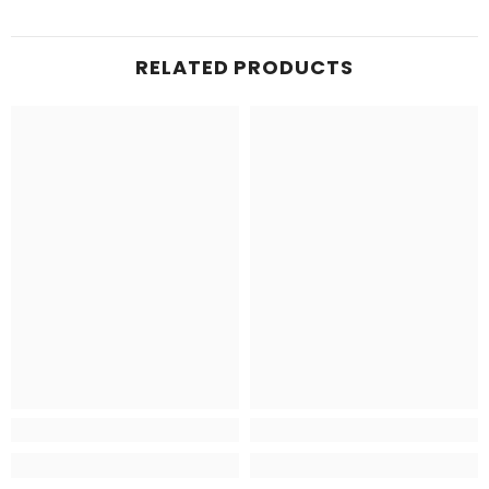
RELATED PRODUCTS