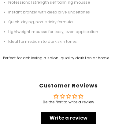
Professional strength self tanning mousse
Instant bronzer with deep olive undertones
Quick-drying, non-sticky formula
Lightweight mousse for easy, even application
Ideal for medium to dark skin tones
Perfect for achieving a salon-quality dark tan at home.
Customer Reviews
Be the first to write a review
Write a review