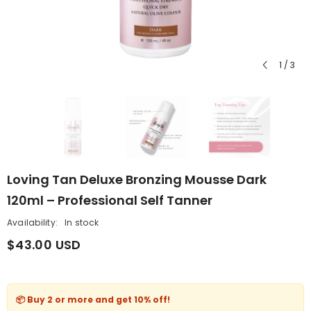
1
/
3
Loving Tan Deluxe Bronzing Mousse Dark
120ml – Professional Self Tanner
Availability:
In stock
$43.00 USD
📦 Buy 2 or more and get
10% off
!