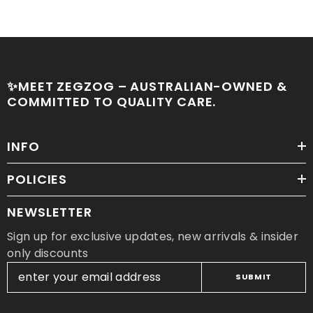
✨MEET ZEGZOG – AUSTRALIAN-OWNED &
COMMITTED TO QUALITY CARE.
INFO
POLICIES
NEWSLETTER
Sign up for exclusive updates, new arrivals & insider
only discounts
SUBMIT