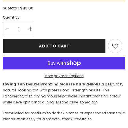
$43.00
Subtotal:
Quantity:
Decrease
Increase
quantity
quantity
for
for
Loving
Loving
ADD TO CART
Tan
Tan
Deluxe
Deluxe
Bronzing
Bronzing
Mousse
Mousse
Dark
Dark
120ml
120ml
–
–
More payment options
Professional
Professional
Self
Self
Loving Tan Deluxe Bronzing Mousse Dark
delivers a deep, rich,
Tanner
Tanner
natural-looking tan with professional-strength results. This
lightweight, fast-drying mousse provides instant bronzing colour
while developing into a long-lasting olive-toned tan.
Formulated for medium to dark skin tones or experienced tanners, it
blends effortlessly for a smooth, streak-free finish.