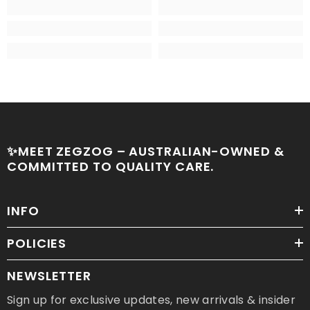
✨MEET ZEGZOG – AUSTRALIAN-OWNED &
COMMITTED TO QUALITY CARE.
INFO
POLICIES
NEWSLETTER
Sign up for exclusive updates, new arrivals & insider