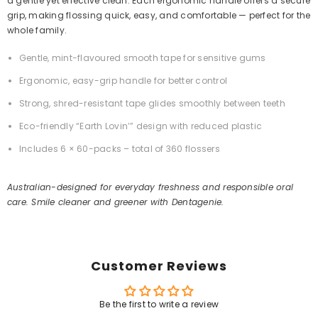
a gentle yet effective clean. Each ergonomic handle offers a secure
grip, making flossing quick, easy, and comfortable — perfect for the
whole family.
Gentle, mint-flavoured smooth tape for sensitive gums
Ergonomic, easy-grip handle for better control
Strong, shred-resistant tape glides smoothly between teeth
Eco-friendly “Earth Lovin’” design with reduced plastic
Includes 6 × 60-packs – total of 360 flossers
Australian-designed for everyday freshness and responsible oral
care. Smile cleaner and greener with Dentagenie.
Customer Reviews
Be the first to write a review