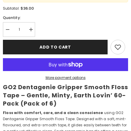
$36.00
Subtotal:
Quantity:
Decrease
Increase
quantity
quantity
for
for
GO2
GO2
ADD TO CART
Dentagenie
Dentagenie
Gripper
Gripper
Smooth
Smooth
Floss
Floss
Tape
Tape
–
–
Gentle,
Gentle,
More payment options
Minty,
Minty,
Earth
Earth
GO2 Dentagenie Gripper Smooth Floss
Lovin’
Lovin’
60‑Pack
60‑Pack
Tape – Gentle, Minty, Earth Lovin’ 60-
(Pack
(Pack
of
of
Pack (Pack of 6)
6)
6)
Floss with comfort, care, and a clean conscience
using GO2
Dentagenie Gripper Smooth Floss Tape. Designed with a soft, mint-
flavoured, and extra-smooth tape, it glides easily between teeth for