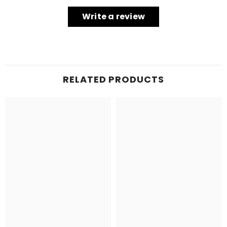
Write a review
RELATED PRODUCTS