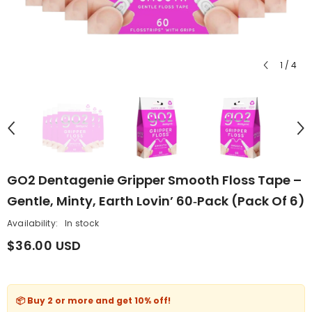
1
/
4
GO2 Dentagenie Gripper Smooth Floss Tape –
Gentle, Minty, Earth Lovin’ 60‑Pack (Pack Of 6)
Availability:
In stock
$36.00 USD
📦 Buy 2 or more and get
10% off
!