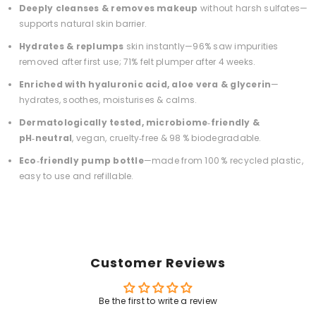
Deeply cleanses & removes makeup
without harsh sulfates—
supports natural skin barrier.
Hydrates & replumps
skin instantly—96% saw impurities
removed after first use; 71% felt plumper after 4 weeks.
Enriched with hyaluronic acid, aloe vera & glycerin
—
hydrates, soothes, moisturises & calms.
Dermatologically tested, microbiome‑friendly &
pH‑neutral
, vegan, cruelty‑free & 98 % biodegradable.
Eco‑friendly pump bottle
—made from 100 % recycled plastic,
easy to use and refillable.
Customer Reviews
Be the first to write a review