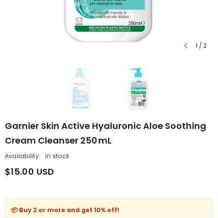
1
/
2
Garnier Skin Active Hyaluronic Aloe Soothing
Cream Cleanser 250 ML
Availability:
In stock
$15.00 USD
📦 Buy 2 or more and get
10% off
!