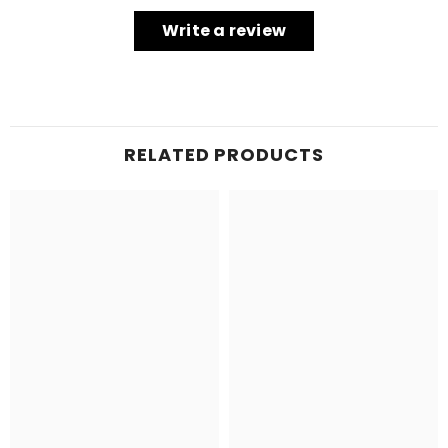
Write a review
RELATED PRODUCTS