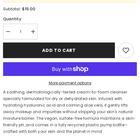
$15.00
Subtotal:
Quantity:
Decrease
Increase
quantity
quantity
for
for
Garnier
Garnier
ADD TO CART
Skin
Skin
Active
Active
Hyaluronic
Hyaluronic
Aloe
Aloe
Soothing
Soothing
Cream
Cream
Cleanser
Cleanser
More payment options
250 mL
250 mL
A soothing, dermatologically-tested cream-to-foam cleanser
specially formulated for dry or dehydrated skin. Infused with
hydrating hyaluronic acid and calming aloe vera, it gently lifts
away makeup and impurities without stripping your skin's natural
moisture barrier. The vegan, sulfate-free formula maintains a skin-
friendly pH, and comes in a fully recycled plastic pump bottle—
crafted with both your skin and the planet in mind.