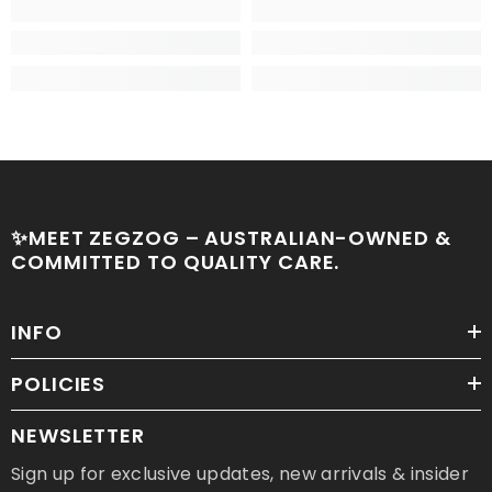
✨MEET ZEGZOG – AUSTRALIAN-OWNED &
COMMITTED TO QUALITY CARE.
INFO
POLICIES
NEWSLETTER
Sign up for exclusive updates, new arrivals & insider