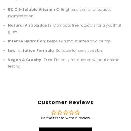
5% Oil-Soluble Vitamin C
:
Brightens skin and reduces
pigmentation.
Natural Antioxidants
:
Combats free radicals for a youthful
glow.
Intense Hydration
:
Keeps skin moisturized and plump.
Low Irritation Formula
:
Suitable for sensitive skin.
Vegan & Cruelty-Free
:
Ethically formulated without animal
testing
Customer Reviews
Be the first to write a review