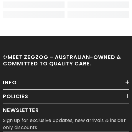
✨MEET ZEGZOG – AUSTRALIAN-OWNED &
COMMITTED TO QUALITY CARE.
INFO
POLICIES
NEWSLETTER
Sign up for exclusive updates, new arrivals & insider
only discounts