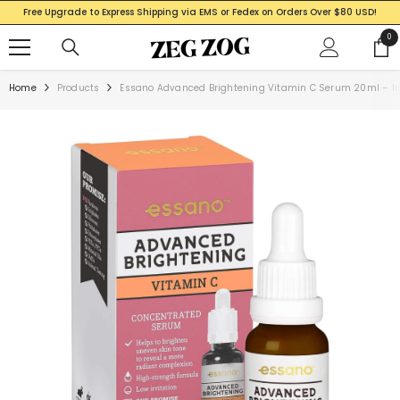
SKIP TO CONTENT
Free Upgrade to Express Shipping via EMS or Fedex on Orders Over $80 USD!
0
0
ite
Home
Products
Essano Advanced Brightening Vitamin C Serum 20ml – In