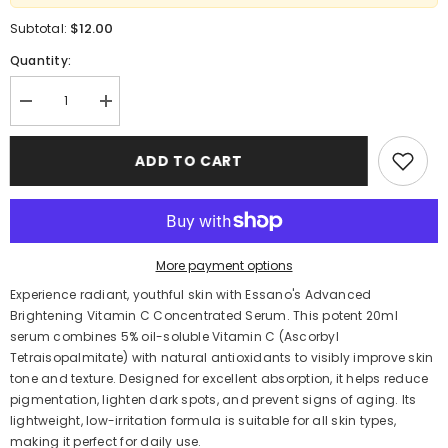
$12.00
Subtotal:
Quantity:
Decrease
Increase
quantity
quantity
for
for
Essano
Essano
ADD TO CART
Advanced
Advanced
Brightening
Brightening
Vitamin
Vitamin
C
C
Serum
Serum
20ml
20ml
–
–
More payment options
Intense
Intense
Hydration
Hydration
Experience radiant, youthful skin with Essano's Advanced
Brightening Vitamin C Concentrated Serum.
This potent 20ml
serum combines 5% oil-soluble Vitamin C (Ascorbyl
Tetraisopalmitate) with natural antioxidants to visibly improve skin
tone and texture.
Designed for excellent absorption, it helps reduce
pigmentation, lighten dark spots, and prevent signs of aging.
Its
lightweight, low-irritation formula is suitable for all skin types,
making it perfect for daily use.