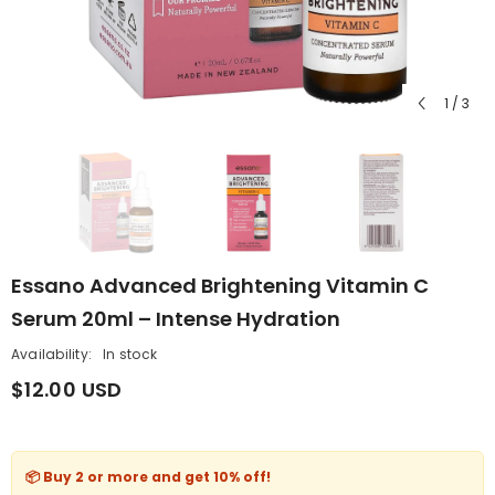
1
/
3
Essano Advanced Brightening Vitamin C
Serum 20ml – Intense Hydration
Availability:
In stock
$12.00 USD
📦 Buy 2 or more and get
10% off
!