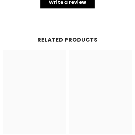
Write a review
RELATED PRODUCTS