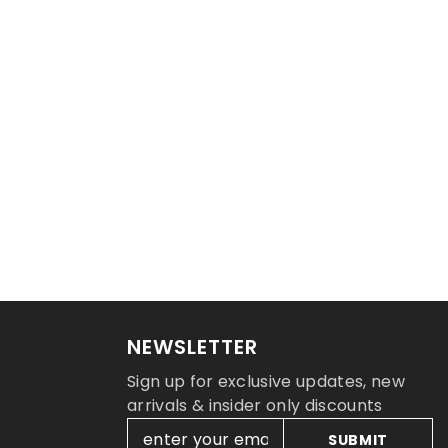
NEWSLETTER
Sign up for exclusive updates, new
arrivals & insider only discounts
SUBMIT