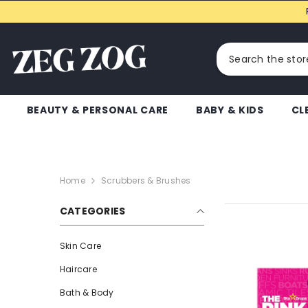
SKIP TO CONTENT
BEAUTY & PERSONAL CARE
BABY & KIDS
CL
Home
Scrubbers & Brushes
CATEGORIES
Skin Care
Haircare
Bath & Body