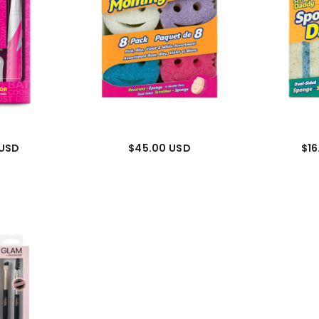
 USD
$45.00 USD
$16