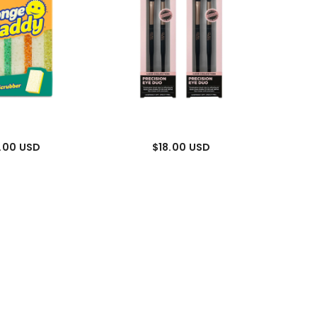
.00 USD
$18.00 USD