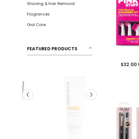
Shaving & Hair Removal
Fragrances
Oral Care
FEATURED PRODUCTS
$32.00