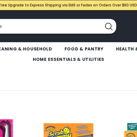
Free Upgrade to Express Shipping via EMS or Fedex on Orders Over $80 USD
EANING & HOUSEHOLD
FOOD & PANTRY
HEALTH 
HOME ESSENTIALS & UTILITIES