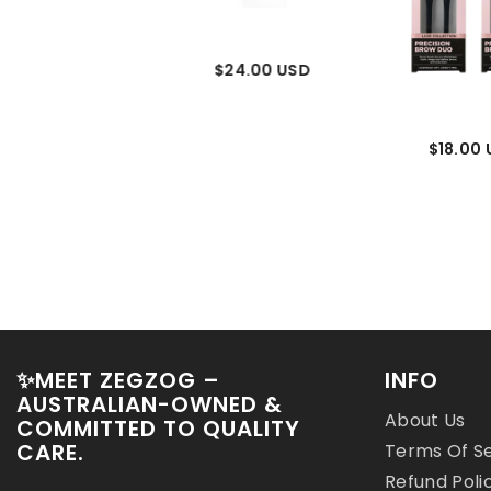
$24.00 USD
$24.00
$18.00
✨MEET ZEGZOG –
INFO
AUSTRALIAN-OWNED &
About Us
COMMITTED TO QUALITY
CARE.
Terms Of S
Refund Poli