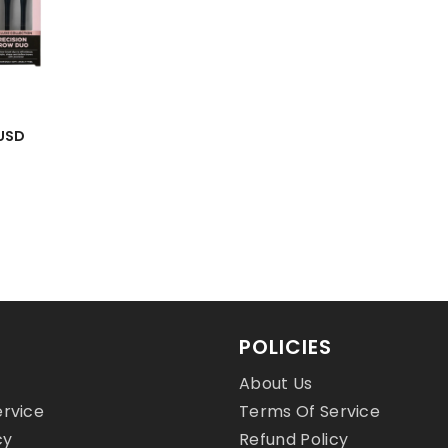
 USD
 USD
POLICIES
About Us
ervice
Terms Of Service
cy
Refund Policy