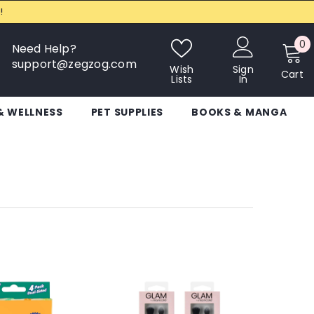
!
0
0
Need Help?
i
support@zegzog.com
Wish
Sign
Cart
Lists
In
& WELLNESS
PET SUPPLIES
BOOKS & MANGA