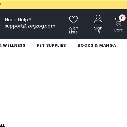
!
0
0
Need Help?
i
support@zegzog.com
Wish
Sign
Cart
Lists
In
& WELLNESS
PET SUPPLIES
BOOKS & MANGA
ALL