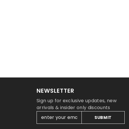
NEWSLETTER
Sign up for exclusive updates, new
arrivals & insider only discounts
SUBMIT