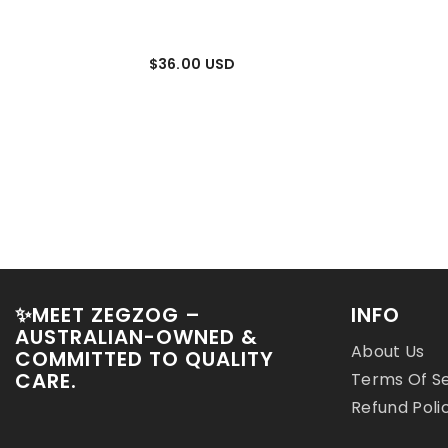
$36.00 USD
$24.00 US
✨MEET ZEGZOG –
INFO
AUSTRALIAN-OWNED &
About Us
COMMITTED TO QUALITY
CARE.
Terms Of S
Refund Poli