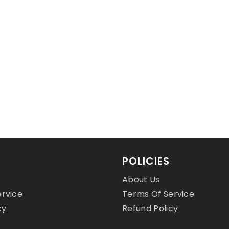
D
$24.00 USD
POLICIES
About Us
ervice
Terms Of Service
cy
Refund Policy