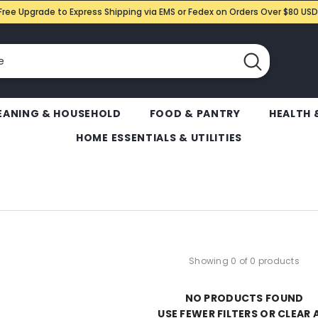
Free Upgrade to Express Shipping via EMS or Fedex on Orders Over $80 USD
EANING & HOUSEHOLD
FOOD & PANTRY
HEALTH 
HOME ESSENTIALS & UTILITIES
Showing 0 of 0 products
NO PRODUCTS FOUND
USE FEWER FILTERS OR
CLEAR 