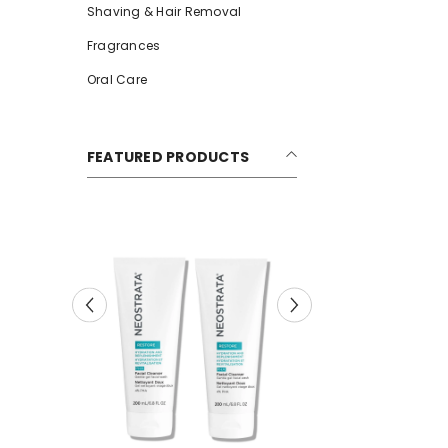
Shaving & Hair Removal
Fragrances
Oral Care
FEATURED PRODUCTS