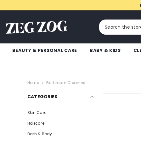
SKIP TO CONTENT
BEAUTY & PERSONAL CARE
BABY & KIDS
CL
Home
Bathroom Cleaners
CATEGORIES
Skin Care
Haircare
Bath & Body